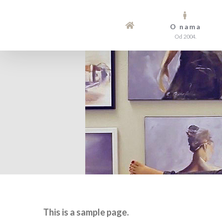
Skip
to
O nama
Od 2004.
content
This is a sample page.