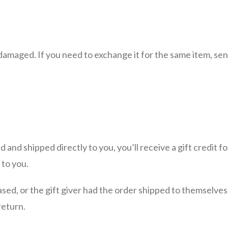
damaged. If you need to exchange it for the same item, sen
 and shipped directly to you, you’ll receive a gift credit 
 to you.
sed, or the gift giver had the order shipped to themselves t
return.