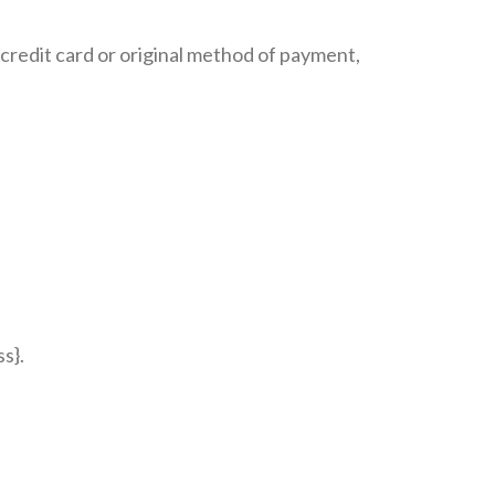
r credit card or original method of payment,
s}.