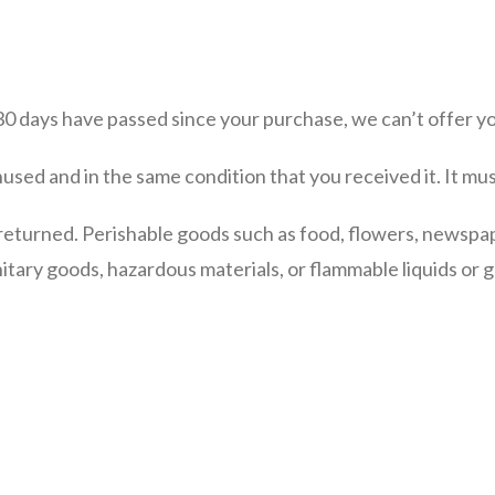
 30 days have passed since your purchase, we can’t offer yo
nused and in the same condition that you received it. It mus
returned. Perishable goods such as food, flowers, newspa
itary goods, hazardous materials, or flammable liquids or g