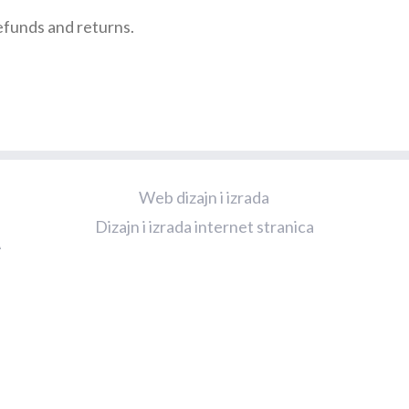
refunds and returns.
Web dizajn i izrada
Dizajn i izrada internet stranica
A