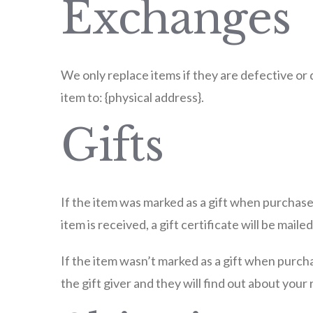
Exchanges
We only replace items if they are defective or 
item to: {physical address}.
Gifts
If the item was marked as a gift when purchased
item is received, a gift certificate will be mailed
If the item wasn’t marked as a gift when purcha
the gift giver and they will find out about your 