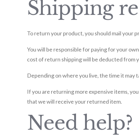
Shipping re
To return your product, you should mail your pr
You will be responsible for paying for your own
cost of return shipping will be deducted from 
Depending on where you live, the time it may 
If you are returning more expensive items, you
that we will receive your returned item.
Need help?