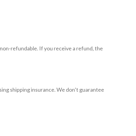
 non-refundable. If you receive a refund, the
asing shipping insurance. We don’t guarantee