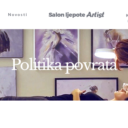
Novosti
Politika povrata