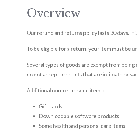
Overview
Our refund and returns policy lasts 30 days. If
To be eligible for a return, your item must be u
Several types of goods are exempt from being 
do not accept products that are intimate or san
Additional non-returnable items:
Gift cards
Downloadable software products
Some health and personal care items