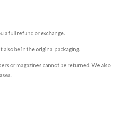
u a full refund or exchange.
t also be in the original packaging.
pers or magazines cannot be returned. We also
ases.