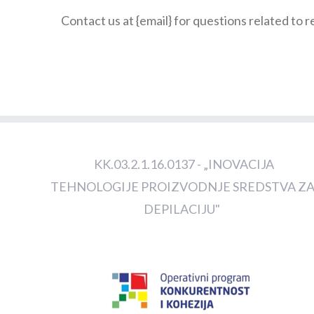
Contact us at {email} for questions related to 
KK.03.2.1.16.0137 - „INOVACIJA
TEHNOLOGIJE PROIZVODNJE SREDSTVA Z
DEPILACIJU"