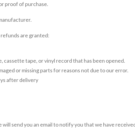
or proof of purchase.
 manufacturer.
l refunds are granted:
 cassette tape, or vinyl record that has been opened.
damaged or missing parts for reasons not due to our error.
ys after delivery
will send you an email to notify you that we have received