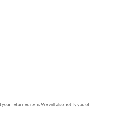
 your returned item. We will also notify you of