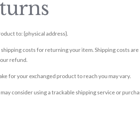
turns
oduct to: {physical address}.
 shipping costs for returning your item. Shipping costs are
your refund.
take for your exchanged product to reach you may vary.
 may consider using a trackable shipping service or purch