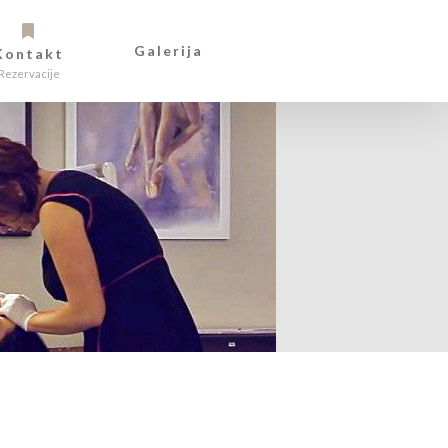
Galerija
Kontakt
Rezervacije