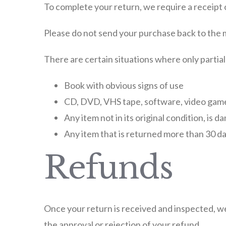
To complete your return, we require a receipt 
Please do not send your purchase back to the
There are certain situations where only partia
Book with obvious signs of use
CD, DVD, VHS tape, software, video game,
Any item not in its original condition, is 
Any item that is returned more than 30 da
Refunds
Once your return is received and inspected, we 
the approval or rejection of your refund.