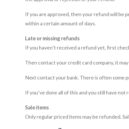
If you are approved, then your refund will be p
within a certain amount of days.
Late or missing refunds
If you haven’t received a refund yet, first che
Then contact your credit card company, it may 
Next contact your bank. There is often some p
If you’ve done all of this and you still have not
Sale items
Only regular priced items may be refunded. Sa