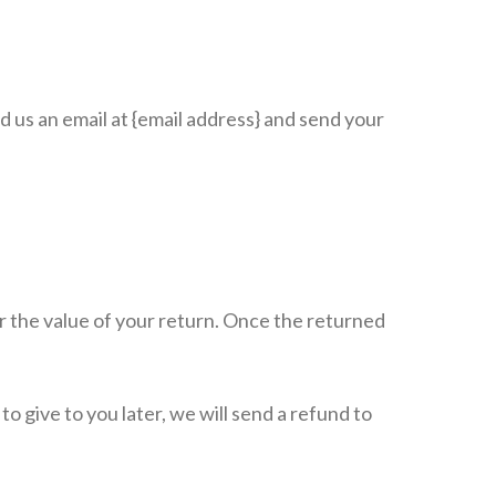
d us an email at {email address} and send your
for the value of your return. Once the returned
o give to you later, we will send a refund to