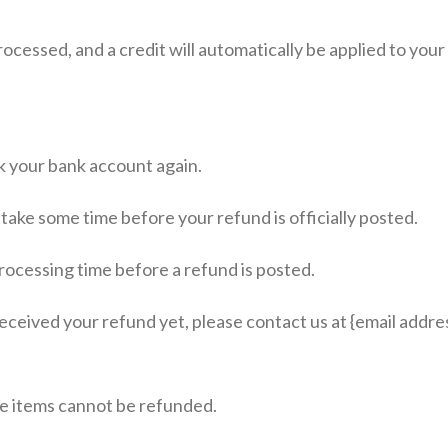
rocessed, and a credit will automatically be applied to you
ck your bank account again.
take some time before your refund is officially posted.
rocessing time before a refund is posted.
 received your refund yet, please contact us at {email addres
le items cannot be refunded.